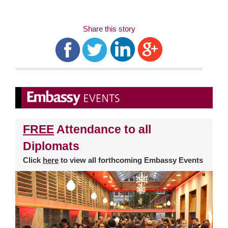
Share this story
FREE
Attendance to all
Diplomats
Click
here
to view all forthcoming Embassy Events