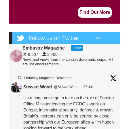
Find Out More
Follow us on Twitter
>>
Embassy Magazine
Follow
8,507
3,400
News and views from the London diplomatic corps. RT
are not endorsements
Embassy Magazine Retweeted
Stewart Wood
@StewartWood
·
27 Jul
It's a huge privilege to take on the role of Foreign
Office Minister leading the FCDO's work on
Europe, international security, defence & growth.
Britain's interests can only be served by close
partnership with our European allies & I'm hugely
looking forward to the work ahead.