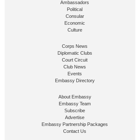
Ambassadors
State at
@FCDOGovUK
by our new PM Andy
Burnham
@10DowningStreet
Political
Consular
Look forward to working with
@Ed_Miliband
to
Economic
ensure our work for the UK abroad delivers
Culture
security & prosperity for people at home.
Corps News
Diplomatic Clubs
Court Circuit
Club News
Events
Embassy Directory
About Embassy
Ministerial Appointments: July
Embassy Team
2026
Subscribe
The King has been pleased to
Advertise
approve the following appointments.
Embassy Partnership Packages
www.gov.uk
Contact Us