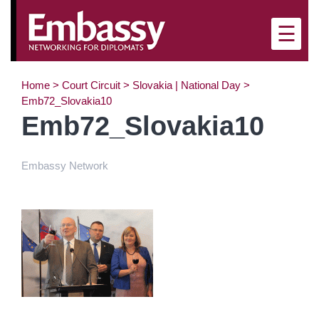
×
☰
Home
>
Court Circuit
>
Slovakia | National Day
>
Emb72_Slovakia10
Emb72_Slovakia10
Embassy Network