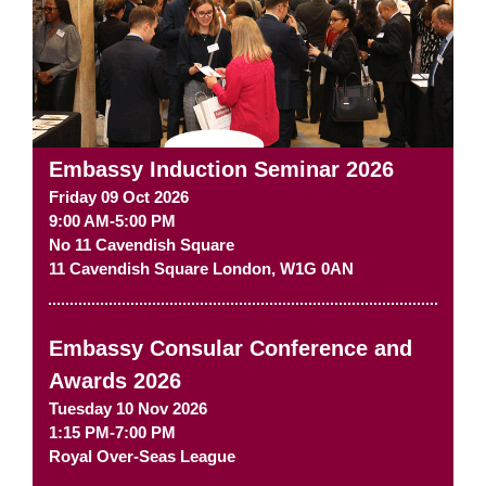
Embassy Induction Seminar 2026
Friday 09 Oct 2026
9:00 AM-5:00 PM
No 11 Cavendish Square
11 Cavendish Square
London
,
W1G 0AN
Embassy Consular Conference and
Awards 2026
Tuesday 10 Nov 2026
1:15 PM-7:00 PM
Royal Over-Seas League