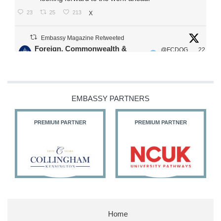
23
25
213
X
Embassy Magazine Retweeted
Foreign, Commonwealth &
@FCDOG
22
·
Development Office
ovUK
Jul
Our Ministers of State
@HFalconerMP
@SDoughtyMP
EMBASSY PARTNERS
@kirstyjmcneill
PREMIUM PARTNER
PREMIUM PARTNER
11
27
186
X
Embassy Magazine Retweeted
Stephen Doughty HC MP
@SDoughtyMP
·
21 Jul
Home
Huge honour to be re-appointed as Minister of