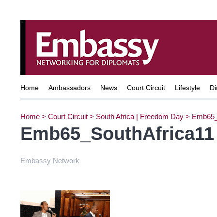
Home
Ambassadors
News
Court Circuit
Lifestyle
Di
Home
>
Court Circuit
>
South Africa | Freedom Day
>
Emb65_
Emb65_SouthAfrica11
Embassy Network