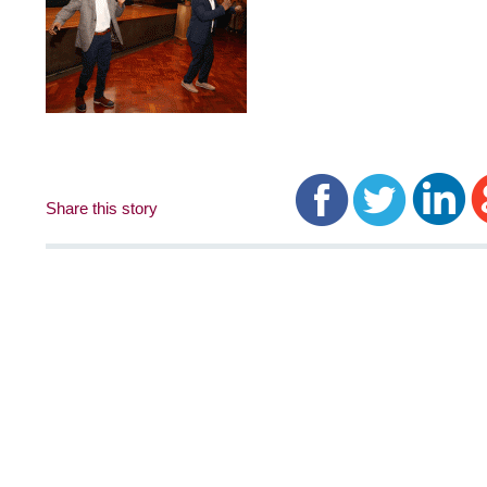
Share this story