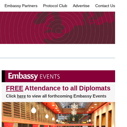
Embassy Partners
Protocol Club
Advertise
Contact Us
×
FREE
Attendance to all Diplomats
Click
here
to view all forthcoming Embassy Events