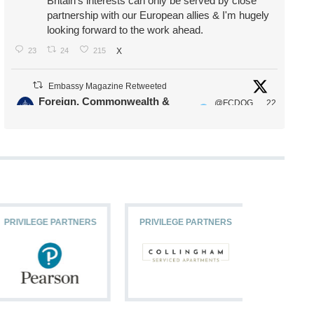
Britain's interests can only be served by close
partnership with our European allies & I'm hugely
looking forward to the work ahead.
23
24
215
X
Embassy Magazine Retweeted
Foreign, Commonwealth &
@FCDOG
22
·
Development Office
ovUK
Jul
Our Ministers of State
@HFalconerMP
@SDoughtyMP
@kirstyjmcneill
PRIVILEGE PARTNERS
PRIVILEGE PARTNERS
PRIVILEG
11
26
186
X
Embassy Magazine Retweeted
Stephen Doughty HC MP
@SDoughtyMP
·
21 Jul