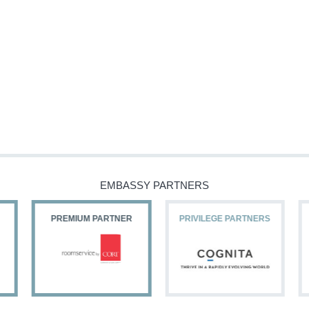
EMBASSY PARTNERS
PREMIUM PARTNER
PRIVILEGE PARTNERS