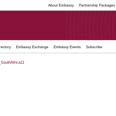
About Embassy
Partnership Packages
rectory
Embassy Exchange
Embassy Events
Subscribe
SouthAfrica11