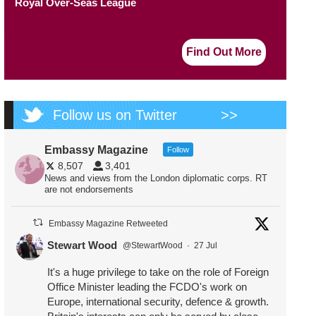
Royal Over-Seas League
Find Out More
Follow us on Twitter
>>
Embassy Magazine
Follow
8,507
3,401
News and views from the London diplomatic corps. RT
are not endorsements
Embassy Magazine Retweeted
Stewart Wood
@StewartWood
·
27 Jul
It's a huge privilege to take on the role of Foreign
Office Minister leading the FCDO's work on
Europe, international security, defence & growth.