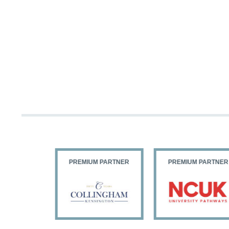
PARTNER
PREMIUM PARTNER
PREMIUM PARTNER