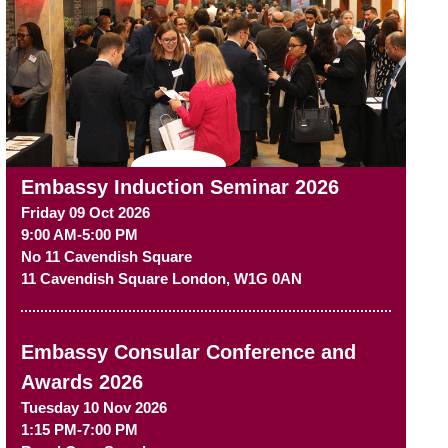
Embassy Induction Seminar 2026
Friday 09 Oct 2026
9:00 AM-5:00 PM
No 11 Cavendish Square
11 Cavendish Square
London
,
W1G 0AN
Embassy Consular Conference and
Awards 2026
Tuesday 10 Nov 2026
1:15 PM-7:00 PM