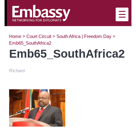
×
☰
Home
>
Court Circuit
>
South Africa | Freedom Day
>
Emb65_SouthAfrica2
Emb65_SouthAfrica2
Richard