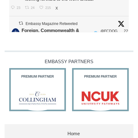
23
24
215
X
Embassy Magazine Retweeted
Foreign, Commonwealth &
@FCDOG
22
·
Development Office
ovUK
Jul
Our Ministers of State
@HFalconerMP
@SDoughtyMP
EMBASSY PARTNERS
@kirstyjmcneill
PREMIUM PARTNER
PREMIUM PARTNER
11
26
186
X
Embassy Magazine Retweeted
Stephen Doughty HC MP
@SDoughtyMP
·
21 Jul
Home
Huge honour to be re-appointed as Minister of