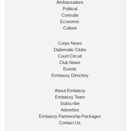
Ambassadors
State at
@FCDOGovUK
by our new PM Andy
Burnham
@10DowningStreet
Political
Consular
Look forward to working with
@Ed_Miliband
to
Economic
ensure our work for the UK abroad delivers
Culture
security & prosperity for people at home.
Corps News
Diplomatic Clubs
Court Circuit
Club News
Events
Embassy Directory
About Embassy
Ministerial Appointments: July
Embassy Team
2026
Subscribe
The King has been pleased to
Advertise
approve the following appointments.
Embassy Partnership Packages
www.gov.uk
Contact Us