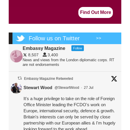
Find Out More
Follow us on Twitter
>>
Embassy Magazine
Follow
8,507
3,400
News and views from the London diplomatic corps. RT
are not endorsements
Embassy Magazine Retweeted
Stewart Wood
@StewartWood
·
27 Jul
It's a huge privilege to take on the role of Foreign
Office Minister leading the FCDO's work on
Europe, international security, defence & growth.
Britain's interests can only be served by close
partnership with our European allies & I'm hugely
looking forward to the work ahead.