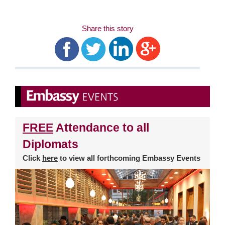
Share this story
FREE
Attendance to all
Diplomats
Click
here
to view all forthcoming Embassy Events