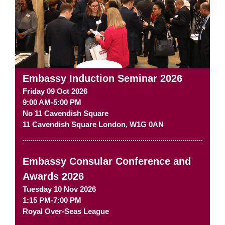
Embassy Induction Seminar 2026
Friday 09 Oct 2026
9:00 AM-5:00 PM
No 11 Cavendish Square
11 Cavendish Square
London
,
W1G 0AN
Embassy Consular Conference and
Awards 2026
Tuesday 10 Nov 2026
1:15 PM-7:00 PM
Royal Over-Seas League