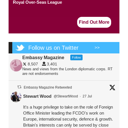
Royal Over-Seas League
Find Out More
Follow us on Twitter
>>
Embassy Magazine
Follow
8,507
3,401
News and views from the London diplomatic corps. RT
are not endorsements
Embassy Magazine Retweeted
Stewart Wood
@StewartWood
·
27 Jul
It's a huge privilege to take on the role of Foreign
Office Minister leading the FCDO's work on
Europe, international security, defence & growth.
Britain's interests can only be served by close