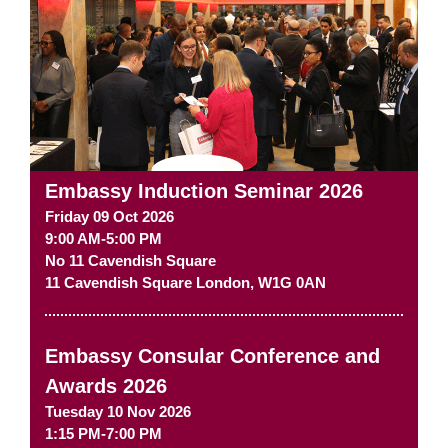
Embassy Induction Seminar 2026
Friday 09 Oct 2026
9:00 AM-5:00 PM
No 11 Cavendish Square
11 Cavendish Square
London
,
W1G 0AN
Embassy Consular Conference and
Awards 2026
Tuesday 10 Nov 2026
1:15 PM-7:00 PM