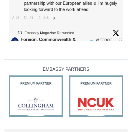
partnership with our European allies & I'm hugely
looking forward to the work ahead.
23
24
215
X
Embassy Magazine Retweeted
Foreign, Commonwealth &
@FCDOG
22
·
Development Office
ovUK
Jul
Our Ministers of State
@HFalconerMP
@SDoughtyMP
EMBASSY PARTNERS
@kirstyjmcneill
PREMIUM PARTNER
PREMIUM PARTNER
11
26
186
X
Embassy Magazine Retweeted
Stephen Doughty HC MP
@SDoughtyMP
·
21 Jul