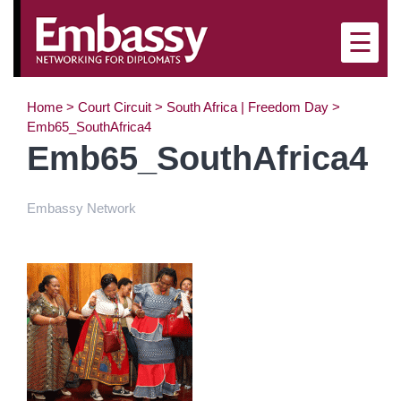
×
☰
Home
>
Court Circuit
>
South Africa | Freedom Day
>
Emb65_SouthAfrica4
Emb65_SouthAfrica4
Embassy Network