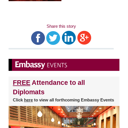
Share this story
FREE
Attendance to all
Diplomats
Click
here
to view all forthcoming Embassy Events