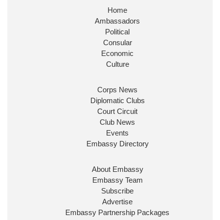
Home
Huge honour to be re-appointed as Minister of
Ambassadors
State at
@FCDOGovUK
by our new PM Andy
Burnham
@10DowningStreet
Political
Consular
Look forward to working with
@Ed_Miliband
to
Economic
ensure our work for the UK abroad delivers
Culture
security & prosperity for people at home.
Corps News
Diplomatic Clubs
Court Circuit
Club News
Events
Embassy Directory
About Embassy
Ministerial Appointments: July
Embassy Team
2026
Subscribe
The King has been pleased to
Advertise
approve the following appointments.
Embassy Partnership Packages
www.gov.uk