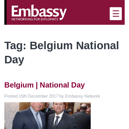
×
☰
Tag:
Belgium National
Day
Belgium | National Day
Posted
15th December 2017
by
Embassy Network