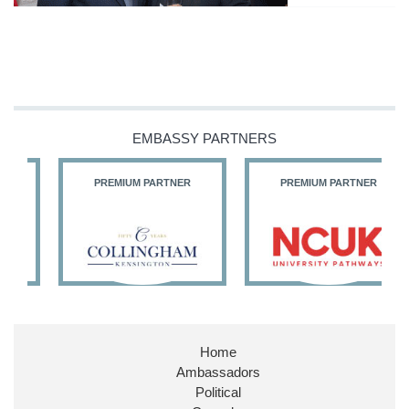
EMBASSY PARTNERS
PREMIUM PARTNER
PREMIUM PARTNER
Home
Ambassadors
Political