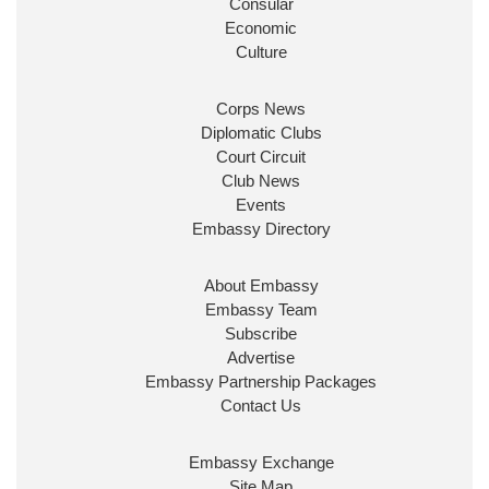
Consular
Economic
Culture
Corps News
Diplomatic Clubs
Court Circuit
Club News
Events
Embassy Directory
About Embassy
Embassy Team
Subscribe
Advertise
Embassy Partnership Packages
Contact Us
Embassy Exchange
Site Map