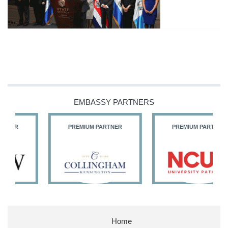
EMBASSY PARTNERS
PREMIUM PARTNER
PREMIUM PARTNER
Home