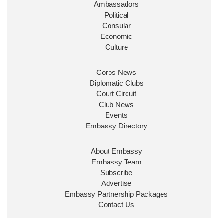
Ambassadors
Political
Consular
Economic
Culture
Corps News
Diplomatic Clubs
Court Circuit
Club News
Events
Embassy Directory
About Embassy
Embassy Team
Subscribe
Advertise
Embassy Partnership Packages
Contact Us