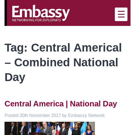
×
☰
Tag:
Central Americal
– Combined National
Day
Central America | National Day
Posted
30th November 2017
by
Embassy Network