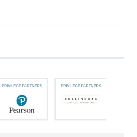
PRIVILEGE PARTNERS
PRIVILEGE PARTNERS
PRIVILEG