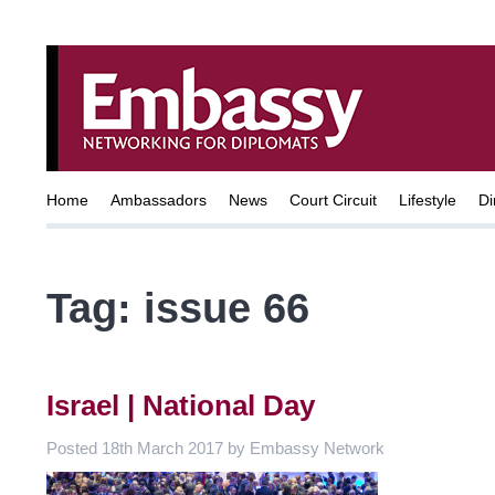
Home
Ambassadors
News
Court Circuit
Lifestyle
Di
Tag:
issue 66
Israel | National Day
Posted
18th March 2017
by
Embassy Network