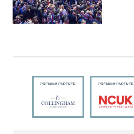
PARTNER
PREMIUM PARTNER
PREMIUM PARTNER