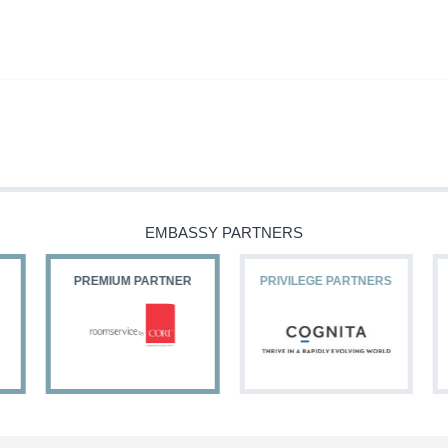
EMBASSY PARTNERS
PREMIUM PARTNER
PRIVILEGE PARTNERS