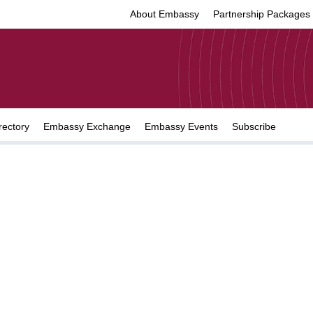
About Embassy
Partnership Packages
rectory
Embassy Exchange
Embassy Events
Subscribe