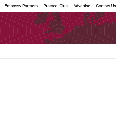
Embassy Partners
Protocol Club
Advertise
Contact Us
×