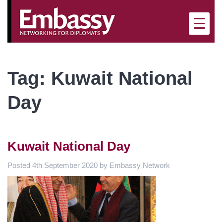
×
☰
Tag:
Kuwait National
Day
Kuwait National Day
Posted
4th September 2020
by
Embassy Network