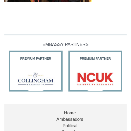
EMBASSY PARTNERS
PREMIUM PARTNER
PREMIUM PARTNER
Home
Ambassadors
Political