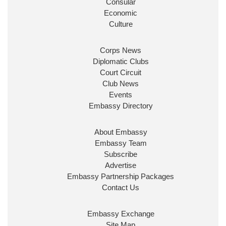
Consular
Economic
Culture
Corps News
Diplomatic Clubs
Court Circuit
Club News
Events
Embassy Directory
About Embassy
Embassy Team
Subscribe
Advertise
Embassy Partnership Packages
Contact Us
Embassy Exchange
Site Map