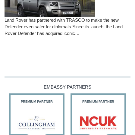
Land Rover has partnered with TRASCO to make the new
Defender even safer for diplomats Since its launch, the Land
Rover Defender has acquired iconic…
EMBASSY PARTNERS
PREMIUM PARTNER
PREMIUM PARTNER