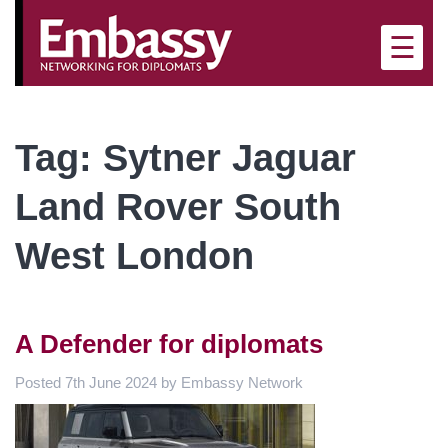
×
☰
Tag:
Sytner Jaguar
Land Rover South
West London
A Defender for diplomats
Posted
7th June 2024
by
Embassy Network