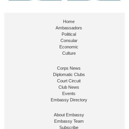
Home
Ambassadors
Political
Consular
Economic
Culture
Corps News
Diplomatic Clubs
Court Circuit
Club News
Events
Embassy Directory
About Embassy
Embassy Team
Subscribe