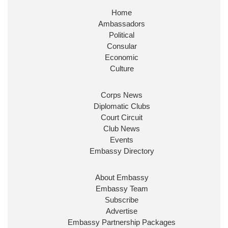
Home
Huge honour to be re-appointed as Minister of
Ambassadors
State at
@FCDOGovUK
by our new PM Andy
Burnham
@10DowningStreet
Political
Consular
Look forward to working with
@Ed_Miliband
to
Economic
ensure our work for the UK abroad delivers
Culture
security & prosperity for people at home.
Corps News
Diplomatic Clubs
Court Circuit
Club News
Events
Embassy Directory
About Embassy
Ministerial Appointments: July
Embassy Team
2026
Subscribe
The King has been pleased to
Advertise
approve the following appointments.
Embassy Partnership Packages
www.gov.uk