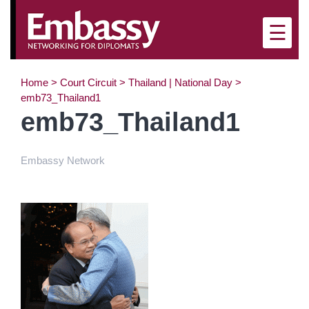
×
☰
Home
>
Court Circuit
>
Thailand | National Day
>
emb73_Thailand1
emb73_Thailand1
Embassy Network