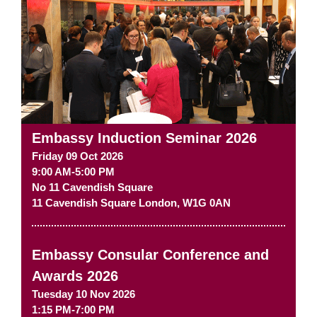
Embassy Induction Seminar 2026
Friday 09 Oct 2026
9:00 AM-5:00 PM
No 11 Cavendish Square
11 Cavendish Square
London
,
W1G 0AN
Embassy Consular Conference and
Awards 2026
Tuesday 10 Nov 2026
1:15 PM-7:00 PM