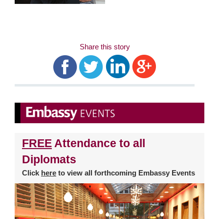
Share this story
FREE
Attendance to all
Diplomats
Click
here
to view all forthcoming Embassy Events