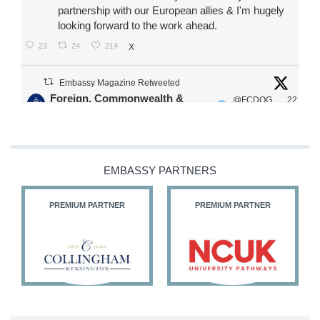
partnership with our European allies & I'm hugely
looking forward to the work ahead.
23
24
214
X
Embassy Magazine Retweeted
Foreign, Commonwealth &
@FCDOG
22
·
Development Office
ovUK
Jul
Our Ministers of State
@HFalconerMP
@SDoughtyMP
EMBASSY PARTNERS
@kirstyjmcneill
PREMIUM PARTNER
PREMIUM PARTNER
11
26
187
X
Embassy Magazine Retweeted
Stephen Doughty HC MP
@SDoughtyMP
·
21 Jul