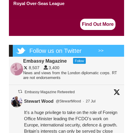
Royal Over-Seas League
Find Out More
Follow us on Twitter
>>
Embassy Magazine
Follow
8,507
3,400
News and views from the London diplomatic corps. RT
are not endorsements
Embassy Magazine Retweeted
Stewart Wood
@StewartWood
·
27 Jul
It's a huge privilege to take on the role of Foreign
Office Minister leading the FCDO's work on
Europe, international security, defence & growth.
Britain's interests can only be served by close