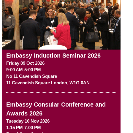
Embassy Induction Seminar 2026
Friday 09 Oct 2026
9:00 AM-5:00 PM
No 11 Cavendish Square
11 Cavendish Square
London
,
W1G 0AN
Embassy Consular Conference and
Awards 2026
Tuesday 10 Nov 2026
1:15 PM-7:00 PM