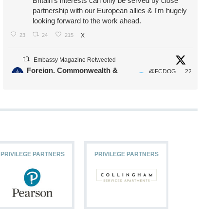
Britain's interests can only be served by close
partnership with our European allies & I'm hugely
looking forward to the work ahead.
23
24
215
X
Embassy Magazine Retweeted
Foreign, Commonwealth &
@FCDOG
22
·
Development Office
ovUK
Jul
Our Ministers of State
@HFalconerMP
@SDoughtyMP
@kirstyjmcneill
PRIVILEGE PARTNERS
PRIVILEGE PARTNERS
PRIVILEG
11
26
186
X
Embassy Magazine Retweeted
Stephen Doughty HC MP
@SDoughtyMP
·
21 Jul