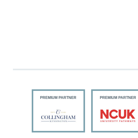
PARTNER
PREMIUM PARTNER
PREMIUM PARTNER