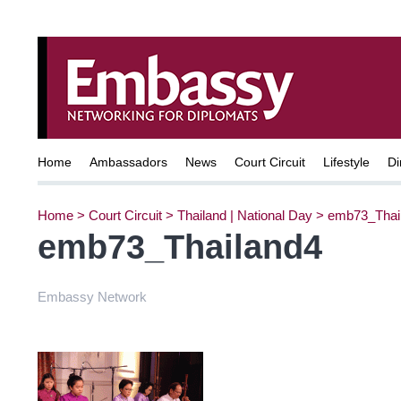
Home
Ambassadors
News
Court Circuit
Lifestyle
Di
Home
>
Court Circuit
>
Thailand | National Day
>
emb73_Thai
emb73_Thailand4
Embassy Network