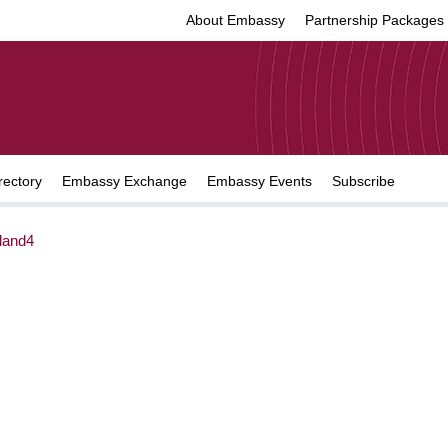
About Embassy
Partnership Packages
rectory
Embassy Exchange
Embassy Events
Subscribe
land4