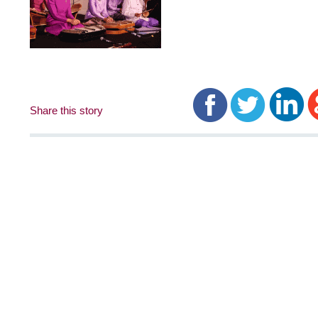
Share this story