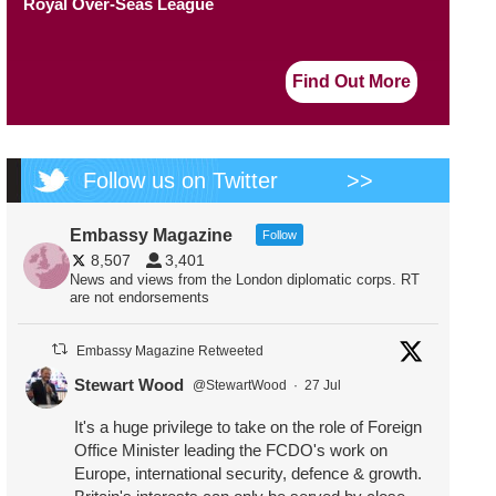
Royal Over-Seas League
Find Out More
Follow us on Twitter
>>
Embassy Magazine
Follow
8,507
3,401
News and views from the London diplomatic corps. RT
are not endorsements
Embassy Magazine Retweeted
Stewart Wood
@StewartWood
·
27 Jul
It's a huge privilege to take on the role of Foreign
Office Minister leading the FCDO's work on
Europe, international security, defence & growth.