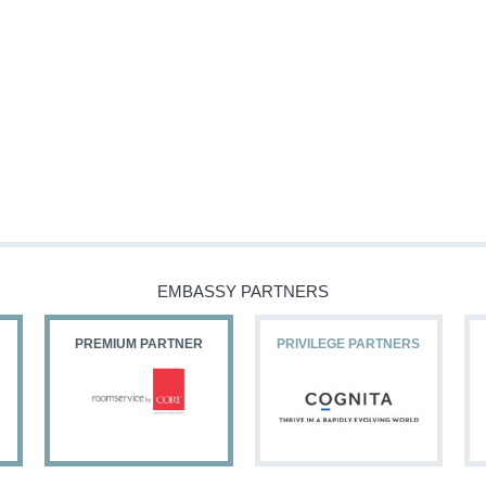
EMBASSY PARTNERS
PREMIUM PARTNER
PRIVILEGE PARTNERS