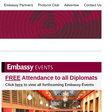
Embassy Partners
Protocol Club
Advertise
Contact Us
×
FREE
Attendance to all Diplomats
Click
here
to view all forthcoming Embassy Events