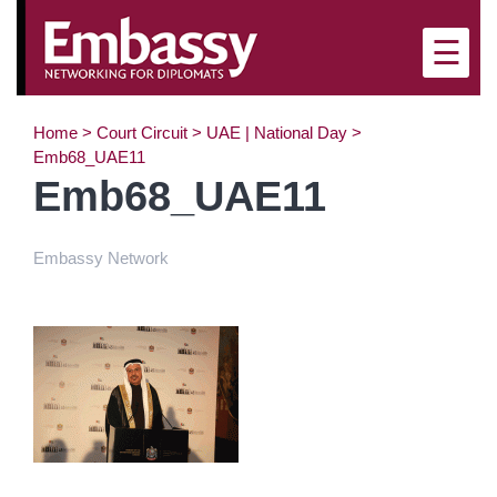
×
☰
Home
>
Court Circuit
>
UAE | National Day
>
Emb68_UAE11
Emb68_UAE11
Embassy Network