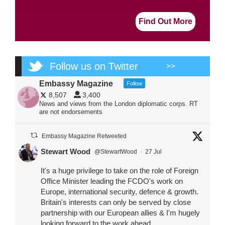
Find Out More
Follow us on Twitter
>>
Embassy Magazine
Follow
8,507
3,400
News and views from the London diplomatic corps. RT
are not endorsements
Embassy Magazine Retweeted
Stewart Wood
@StewartWood
·
27 Jul
It's a huge privilege to take on the role of Foreign
Office Minister leading the FCDO's work on
Europe, international security, defence & growth.
Britain's interests can only be served by close
partnership with our European allies & I'm hugely
looking forward to the work ahead.