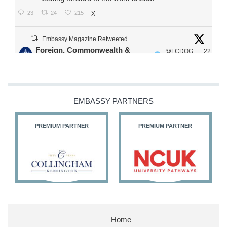
23
24
215
X
Embassy Magazine Retweeted
Foreign, Commonwealth &
@FCDOG
22
·
Development Office
ovUK
Jul
Our Ministers of State
@HFalconerMP
@SDoughtyMP
EMBASSY PARTNERS
@kirstyjmcneill
PREMIUM PARTNER
PREMIUM PARTNER
11
26
186
X
Embassy Magazine Retweeted
Stephen Doughty HC MP
@SDoughtyMP
·
21 Jul
Home
Huge honour to be re-appointed as Minister of