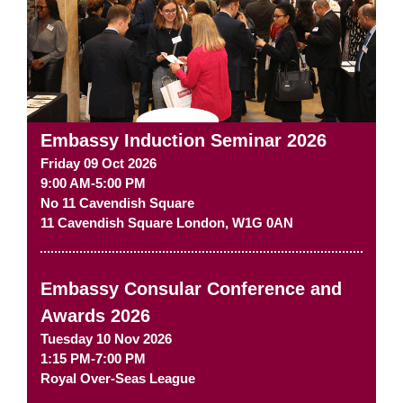
Embassy Induction Seminar 2026
Friday 09 Oct 2026
9:00 AM-5:00 PM
No 11 Cavendish Square
11 Cavendish Square
London
,
W1G 0AN
Embassy Consular Conference and
Awards 2026
Tuesday 10 Nov 2026
1:15 PM-7:00 PM
Royal Over-Seas League