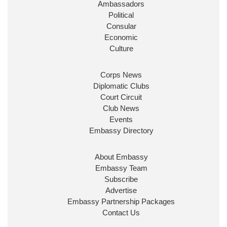
Ambassadors
State at
@FCDOGovUK
by our new PM Andy
Burnham
@10DowningStreet
Political
Consular
Look forward to working with
@Ed_Miliband
to
Economic
ensure our work for the UK abroad delivers
Culture
security & prosperity for people at home.
Corps News
Diplomatic Clubs
Court Circuit
Club News
Events
Embassy Directory
About Embassy
Ministerial Appointments: July
Embassy Team
2026
Subscribe
The King has been pleased to
Advertise
approve the following appointments.
Embassy Partnership Packages
www.gov.uk
Contact Us