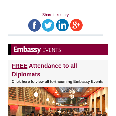
Share this story
FREE
Attendance to all
Diplomats
Click
here
to view all forthcoming Embassy Events