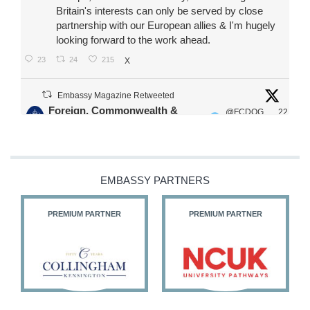
Britain's interests can only be served by close
partnership with our European allies & I'm hugely
looking forward to the work ahead.
23
24
215
X
Embassy Magazine Retweeted
Foreign, Commonwealth &
@FCDOG
22
·
Development Office
ovUK
Jul
Our Ministers of State
@HFalconerMP
@SDoughtyMP
EMBASSY PARTNERS
@kirstyjmcneill
PREMIUM PARTNER
PREMIUM PARTNER
11
26
186
X
Embassy Magazine Retweeted