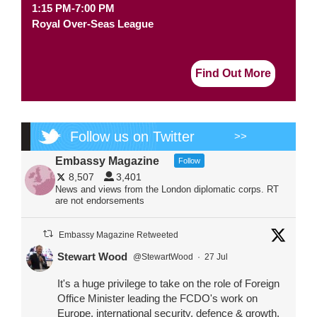
1:15 PM-7:00 PM
Royal Over-Seas League
Find Out More
Follow us on Twitter
>>
Embassy Magazine
Follow
8,507
3,401
News and views from the London diplomatic corps. RT
are not endorsements
Embassy Magazine Retweeted
Stewart Wood
@StewartWood
·
27 Jul
It's a huge privilege to take on the role of Foreign
Office Minister leading the FCDO's work on
Europe, international security, defence & growth.