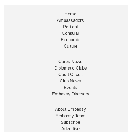
Stephen Doughty HC MP
@SDoughtyMP
·
21 Jul
Home
Huge honour to be re-appointed as Minister of
Ambassadors
State at
@FCDOGovUK
by our new PM Andy
Burnham
@10DowningStreet
Political
Consular
Look forward to working with
@Ed_Miliband
to
Economic
ensure our work for the UK abroad delivers
Culture
security & prosperity for people at home.
Corps News
Diplomatic Clubs
Court Circuit
Club News
Events
Embassy Directory
About Embassy
Ministerial Appointments: July
Embassy Team
2026
Subscribe
The King has been pleased to
Advertise
approve the following appointments.