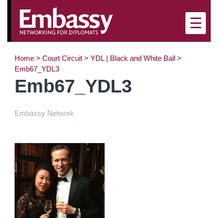
×
☰
Home
>
Court Circuit
>
YDL | Black and White Ball
>
Emb67_YDL3
Emb67_YDL3
Embassy Network