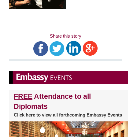
Share this story
FREE
Attendance to all
Diplomats
Click
here
to view all forthcoming Embassy Events