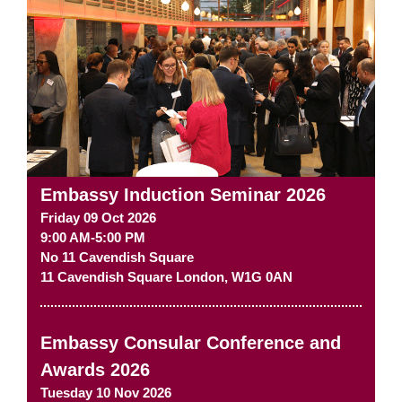
Embassy Induction Seminar 2026
Friday 09 Oct 2026
9:00 AM-5:00 PM
No 11 Cavendish Square
11 Cavendish Square
London
,
W1G 0AN
Embassy Consular Conference and
Awards 2026
Tuesday 10 Nov 2026