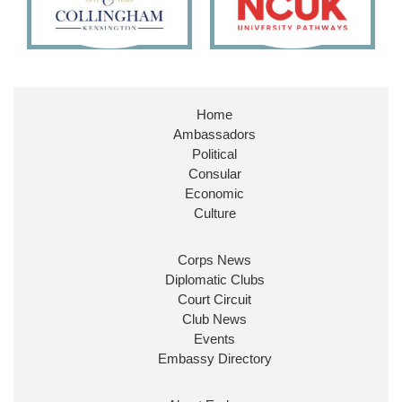
Home
Ambassadors
Political
Consular
Economic
Culture
Corps News
Diplomatic Clubs
Court Circuit
Club News
Events
Embassy Directory