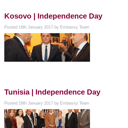
Kosovo | Independence Day
Posted
18th January 2017
by
Embassy Team
Tunisia | Independence Day
Posted
18th January 2017
by
Embassy Team