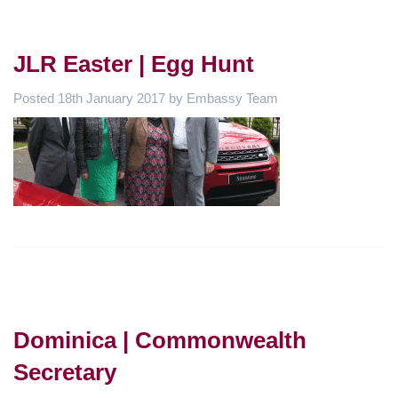
JLR Easter | Egg Hunt
Posted
18th January 2017
by
Embassy Team
Dominica | Commonwealth
Secretary