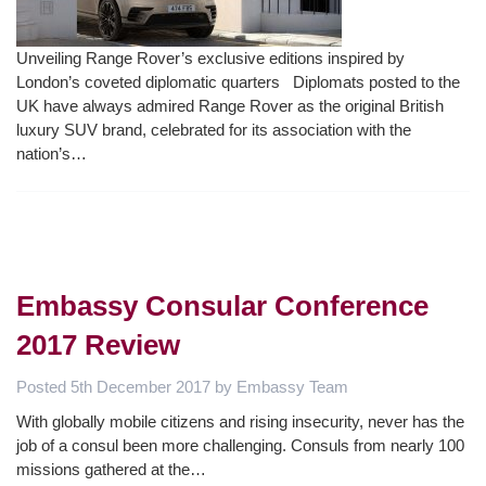
Unveiling Range Rover’s exclusive editions inspired by
London’s coveted diplomatic quarters Diplomats posted to the
UK have always admired Range Rover as the original British
luxury SUV brand, celebrated for its association with the
nation’s…
Embassy Consular Conference
2017 Review
Posted
5th December 2017
by
Embassy Team
With globally mobile citizens and rising insecurity, never has the
job of a consul been more challenging. Consuls from nearly 100
missions gathered at the…