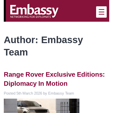
×
☰
Author:
Embassy
Team
Range Rover Exclusive Editions:
Diplomacy In Motion
Posted
5th March 2026
by
Embassy Team