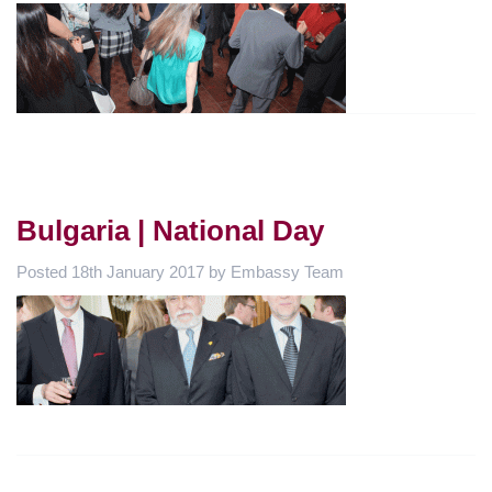
Bulgaria | National Day
Posted
18th January 2017
by
Embassy Team