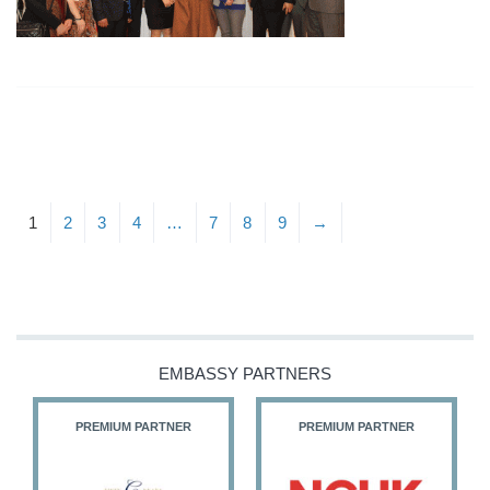
1
2
3
4
…
7
8
9
→
EMBASSY PARTNERS
PREMIUM PARTNER
PREMIUM PARTNER