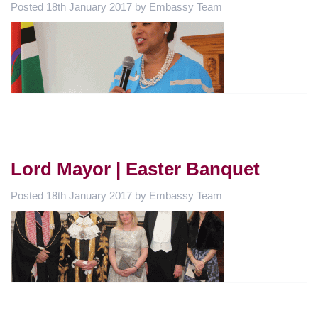
Posted
18th January 2017
by
Embassy Team
Lord Mayor | Easter Banquet
Posted
18th January 2017
by
Embassy Team