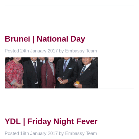
Brunei | National Day
Posted
24th January 2017
by
Embassy Team
YDL | Friday Night Fever
Posted
18th January 2017
by
Embassy Team