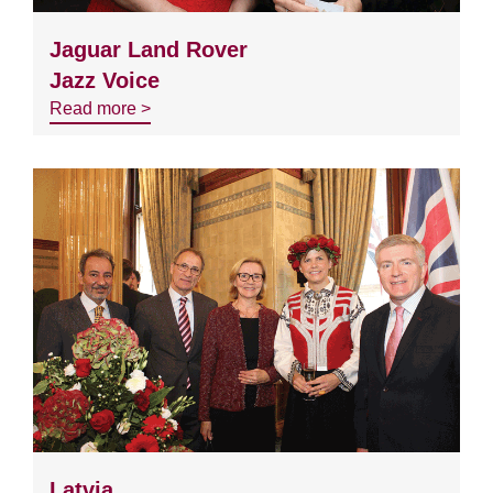
Jaguar Land Rover
Jazz Voice
Read more >
Latvia