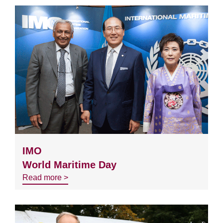
IMO
World Maritime Day
Read more >