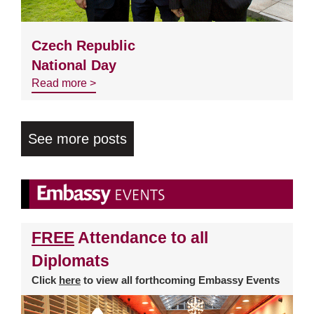
Czech Republic
National Day
Read more >
See more posts
FREE
Attendance to all
Diplomats
Click
here
to view all forthcoming Embassy Events