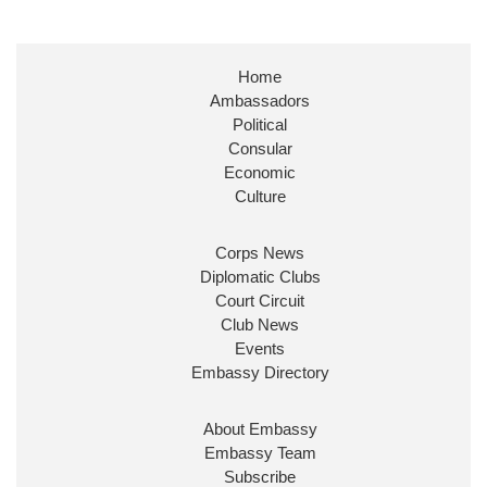
Embassy Magazine Retweeted
Stephen Doughty HC MP
@SDoughtyMP
·
21 Jul
Home
Huge honour to be re-appointed as Minister of
Ambassadors
State at
@FCDOGovUK
by our new PM Andy
Burnham
@10DowningStreet
Political
Consular
Look forward to working with
@Ed_Miliband
to
Economic
ensure our work for the UK abroad delivers
Culture
security & prosperity for people at home.
Corps News
Diplomatic Clubs
Court Circuit
Club News
Events
Embassy Directory
About Embassy
Ministerial Appointments: July
Embassy Team
2026
Subscribe