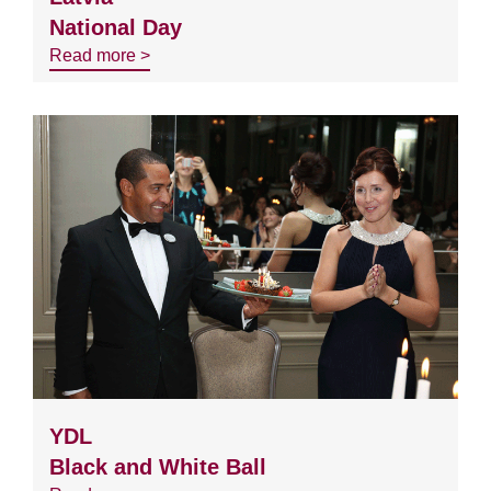
National Day
Read more >
YDL
Black and White Ball