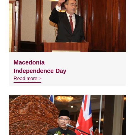
Macedonia
Independence Day
Read more >