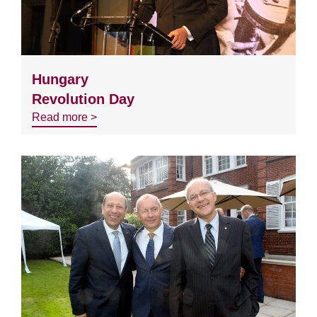
Hungary
Revolution Day
Read more >