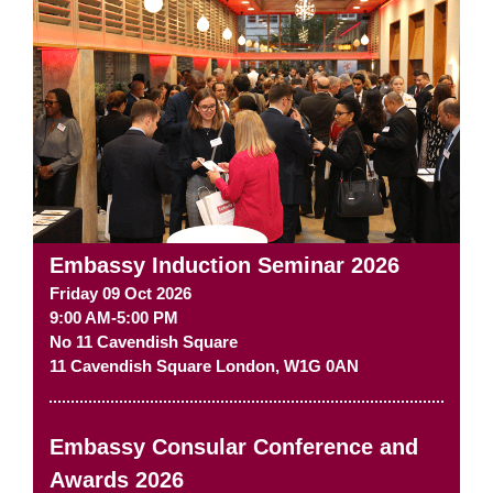
Embassy Induction Seminar 2026
Friday 09 Oct 2026
9:00 AM-5:00 PM
No 11 Cavendish Square
11 Cavendish Square
London
,
W1G 0AN
Embassy Consular Conference and
Awards 2026