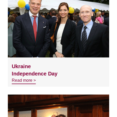
Ukraine
Independence Day
Read more >