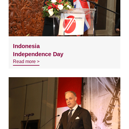
Indonesia
Independence Day
Read more >