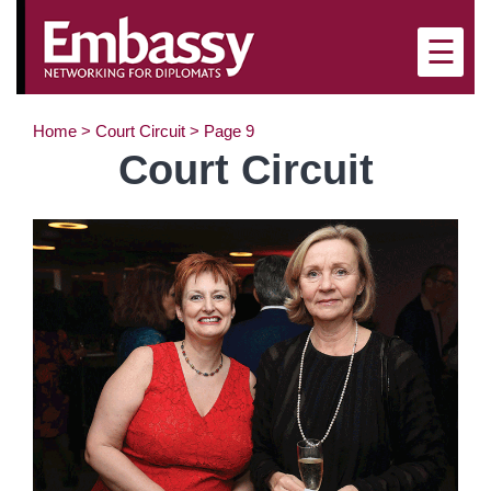
×
☰
Home
>
Court Circuit
>
Page 9
Court Circuit