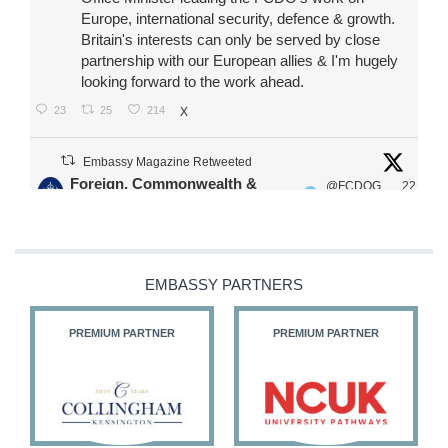
Europe, international security, defence & growth.
Britain's interests can only be served by close
partnership with our European allies & I'm hugely
looking forward to the work ahead.
23
25
214
X
Embassy Magazine Retweeted
Foreign, Commonwealth &
@FCDOG
22
·
Development Office
ovUK
Jul
Our Ministers of State
@HFalconerMP
@SDoughtyMP
EMBASSY PARTNERS
@kirstyjmcneill
PREMIUM PARTNER
PREMIUM PARTNER
11
27
187
X