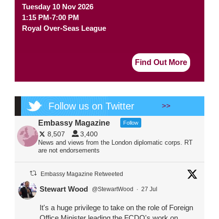
Tuesday 10 Nov 2026
1:15 PM-7:00 PM
Royal Over-Seas League
Find Out More
Follow us on Twitter
>>
Embassy Magazine
Follow
8,507
3,400
News and views from the London diplomatic corps. RT
are not endorsements
Embassy Magazine Retweeted
Stewart Wood
@StewartWood
·
27 Jul
It's a huge privilege to take on the role of Foreign
Office Minister leading the FCDO's work on