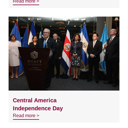
Read more >
Central America
Independence Day
Read more >